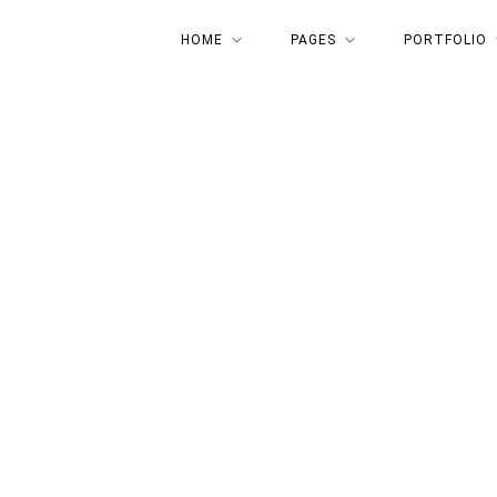
HOME
PAGES
PORTFOLIO