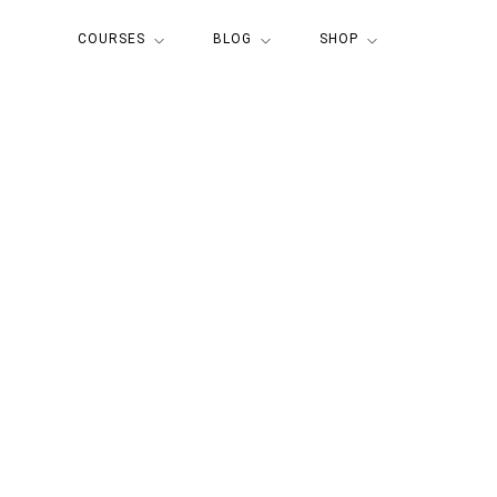
COURSES
BLOG
SHOP